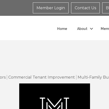
Member Login
Contact Us
B
Home
About
Mem
ors
Commercial Tenant Improvement
Multi-Family Bu