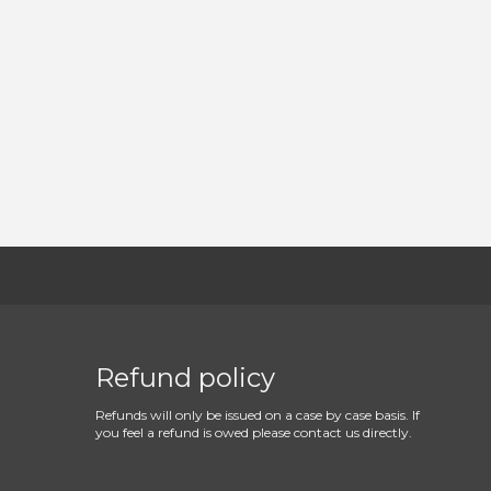
Refund policy
Refunds will only be issued on a case by case basis. If
you feel a refund is owed please contact us directly.