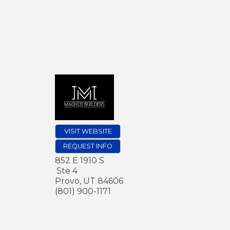
VISIT WEBSITE
REQUEST INFO
852 E 1910 S
Ste 4
Provo
,
UT
84606
(801) 900-1171