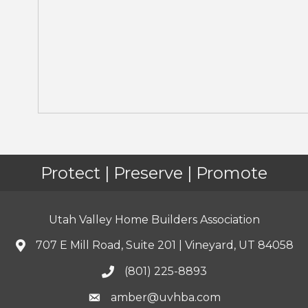
Protect | Preserve | Promote
Utah Valley Home Builders Association
707 E Mill Road, Suite 201 | Vineyard, UT 84058
(801) 225-8893
amber@uvhba.com