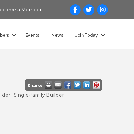
ecome a Member
bers
Events
News
Join Today
Share:
ilder
Single-family Builder