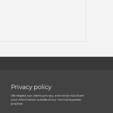
Privacy policy
We respect our clients privacy and we do not share
your information outside of our normal business
practice.