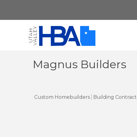
Magnus Builders
Custom Homebuilders
Building Contract