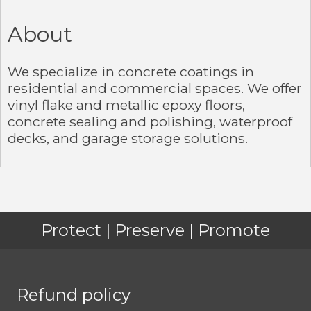
About
We specialize in concrete coatings in
residential and commercial spaces. We offer
vinyl flake and metallic epoxy floors,
concrete sealing and polishing, waterproof
decks, and garage storage solutions.
Protect | Preserve | Promote
Refund policy