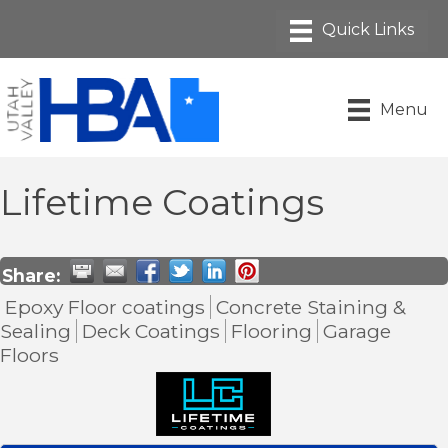
Menu
Lifetime Coatings
Share:
Epoxy Floor coatings
Concrete Staining &
Sealing
Deck Coatings
Flooring
Garage
Floors