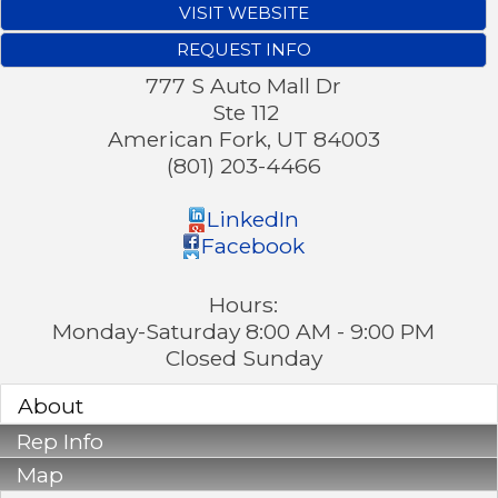
VISIT WEBSITE
REQUEST INFO
777 S Auto Mall Dr
Ste 112
American Fork
,
UT
84003
(801) 203-4466
LinkedIn
Facebook
Hours:
Monday-Saturday 8:00 AM - 9:00 PM
Closed Sunday
About
Rep Info
Map