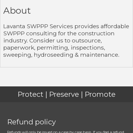
About
Lavanta SWPPP Services provides affordable
SWPPP consulting for the construction
industry. Consider us to outsource,
paperwork, permitting, inspections,
sweeping, hydroseeding & maintenance.
Protect | Preserve | Promote
Refund policy
Refunds will only be issued on a case by case basis. If you feel a refund