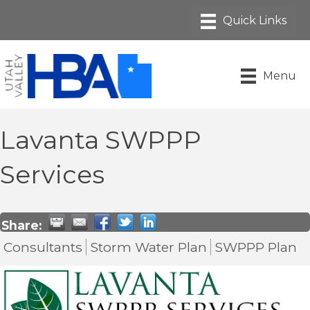
Menu
Lavanta SWPPP
Services
Share:
Consultants
Storm Water Plan
SWPPP Plan