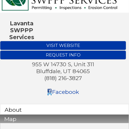
Lavanta
SWPPP
Services
VISIT WEBSITE
REQUEST INFO
955 W 14730 S, Unit 311
Bluffdale
,
UT
84065
(818) 216-3827
Facebook
About
Map