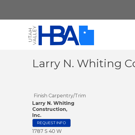
Larry N. Whiting Co
Finish Carpentry/Trim
Larry N. Whiting
Construction,
Inc.
REQUEST INFO
1787 S 40 W