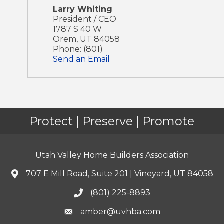
Larry Whiting
President / CEO
1787 S 40 W
Orem
,
UT
84058
Phone:
(801)
Send an Email
Protect | Preserve | Promote
Utah Valley Home Builders Association
707 E Mill Road, Suite 201 | Vineyard, UT 84058
(801) 225-8893
amber@uvhba.com