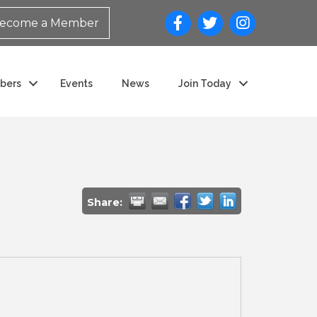
ecome a Member
bers
Events
News
Join Today
Share: