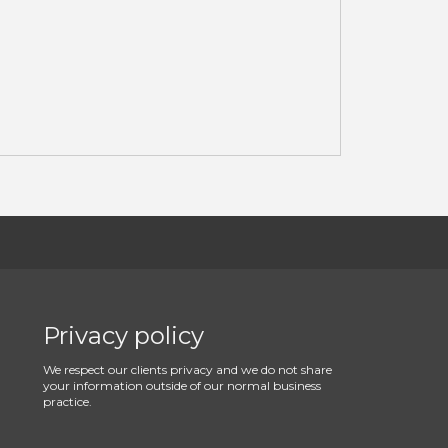
Privacy policy
We respect our clients privacy and we do not share
your information outside of our normal business
practice.