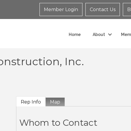
Member Login
Contact Us
B
Home
About
Mem
nstruction, Inc.
Rep Info
Map
Whom to Contact