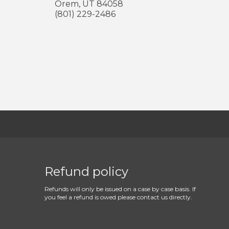
Orem
,
UT
84058
(801) 229-2486
Refund policy
Refunds will only be issued on a case by case basis. If
you feel a refund is owed please contact us directly.