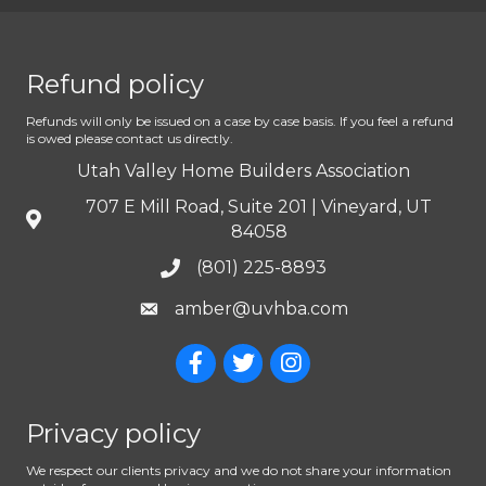
Refund policy
Refunds will only be issued on a case by case basis. If you feel a refund
is owed please contact us directly.
Utah Valley Home Builders Association
707 E Mill Road, Suite 201 | Vineyard, UT
84058
(801) 225-8893
amber@uvhba.com
Privacy policy
We respect our clients privacy and we do not share your information