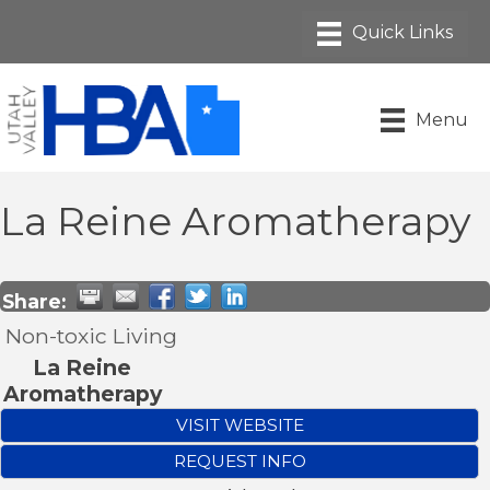
Menu
La Reine Aromatherapy
Share:
Non-toxic Living
La Reine
Aromatherapy
VISIT WEBSITE
REQUEST INFO