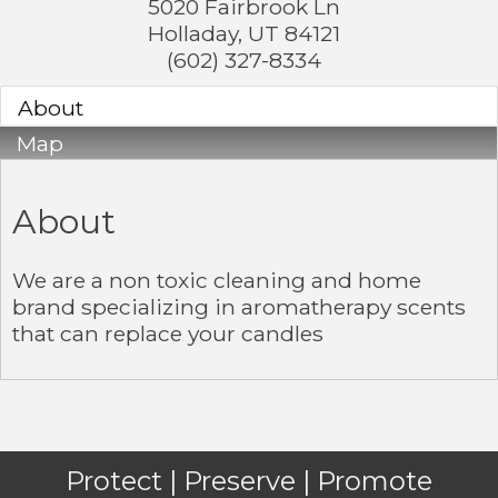
5020 Fairbrook Ln
Holladay
,
UT
84121
(602) 327-8334
About
Map
About
We are a non toxic cleaning and home
brand specializing in aromatherapy scents
that can replace your candles
Protect | Preserve | Promote