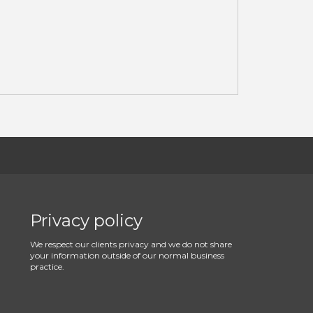
Privacy policy
We respect our clients privacy and we do not share
your information outside of our normal business
practice.