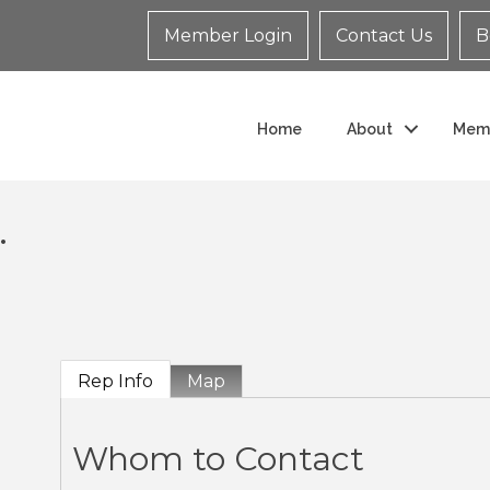
Member Login
Contact Us
B
Home
About
Mem
.
Rep Info
Map
Whom to Contact