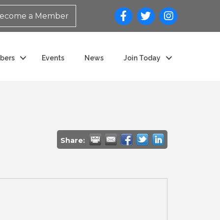
ecome a Member
bers
Events
News
Join Today
Share: