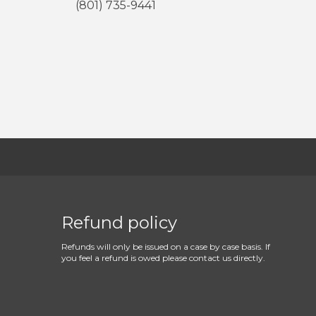
(801) 735-9441
Refund policy
Refunds will only be issued on a case by case basis. If
you feel a refund is owed please contact us directly.