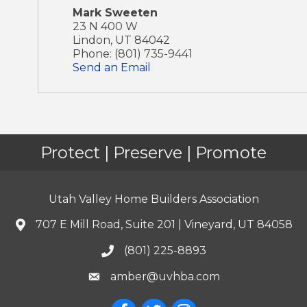
Mark Sweeten
23 N 400 W
Lindon
,
UT
84042
Phone:
(801) 735-9441
Send an Email
Protect | Preserve | Promote
Utah Valley Home Builders Association
707 E Mill Road, Suite 201 | Vineyard, UT 84058
(801) 225-8893
amber@uvhba.com