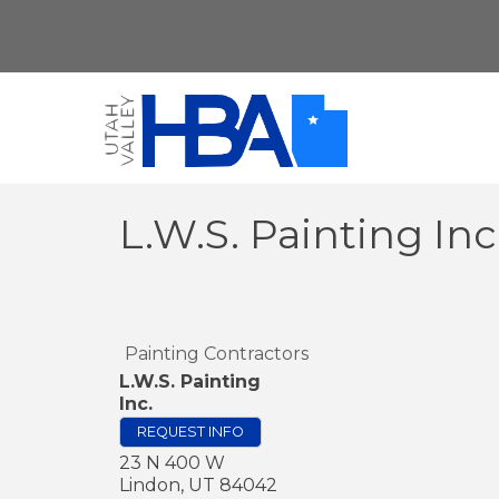
L.W.S. Painting Inc
Painting Contractors
L.W.S. Painting
Inc.
REQUEST INFO
23 N 400 W
Lindon
,
UT
84042