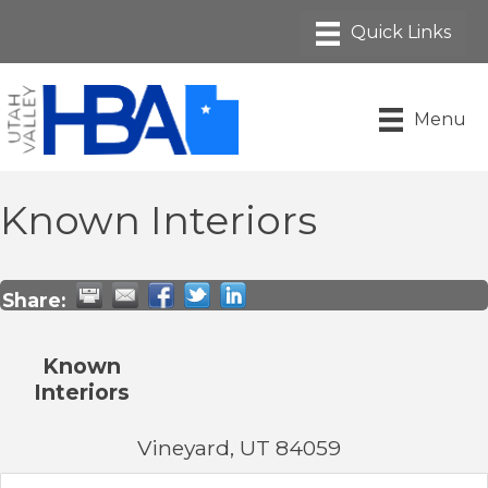
Menu
Known Interiors
Share:
Known
Interiors
Vineyard
,
UT
84059