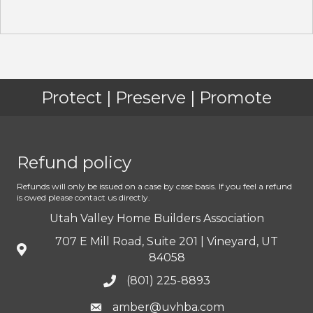
Protect | Preserve | Promote
Refund policy
Refunds will only be issued on a case by case basis. If you feel a refund
is owed please contact us directly.
Utah Valley Home Builders Association
707 E Mill Road, Suite 201 | Vineyard, UT
84058
(801) 225-8893
amber@uvhba.com