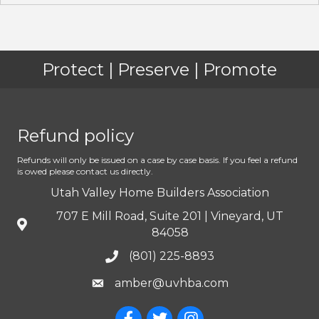
Protect | Preserve | Promote
Refund policy
Refunds will only be issued on a case by case basis. If you feel a refund
is owed please contact us directly.
Utah Valley Home Builders Association
707 E Mill Road, Suite 201 | Vineyard, UT
84058
(801) 225-8893
amber@uvhba.com