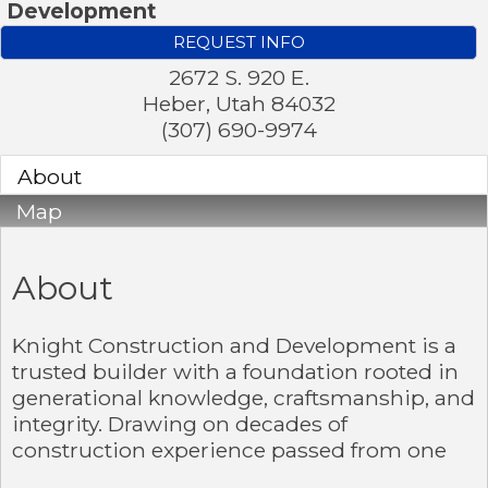
Development
REQUEST INFO
2672 S. 920 E.
Heber
,
Utah
84032
(307) 690-9974
About
Map
About
Knight Construction and Development is a
trusted builder with a foundation rooted in
generational knowledge, craftsmanship, and
integrity. Drawing on decades of
construction experience passed from one