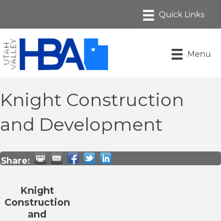
Menu
Knight Construction
and Development
Share:
Knight
Construction
and