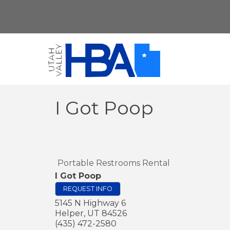
I Got Poop
Portable Restrooms Rental
I Got Poop
REQUEST INFO
5145 N Highway 6
Helper
,
UT
84526
(435) 472-2580