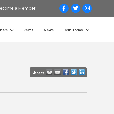
ecome a Member
bers
Events
News
Join Today
Share: