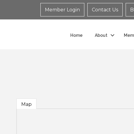
Member Login
Contact Us
B
Home
About
Mem
Map