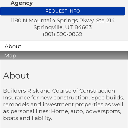
Agency
REQUEST INFO
1180 N Mountain Springs Pkwy, Ste 214
Springville
,
UT
84663
(801) 590-0869
About
Map
About
Builders Risk and Course of Construction
Insurance for new construction, Spec builds,
remodels and investment properties as well
as personal lines: Home, auto, powersports,
boats and liability.