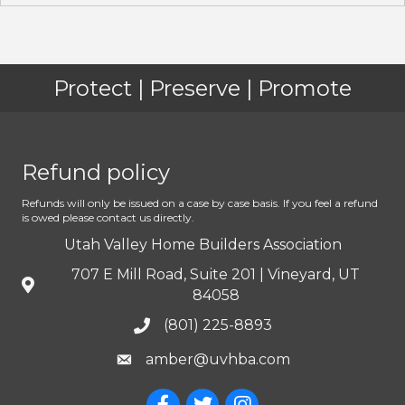
Protect | Preserve | Promote
Refund policy
Refunds will only be issued on a case by case basis. If you feel a refund
is owed please contact us directly.
Utah Valley Home Builders Association
707 E Mill Road, Suite 201 | Vineyard, UT
84058
(801) 225-8893
amber@uvhba.com