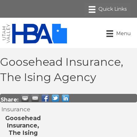
Menu
Goosehead Insurance,
The Ising Agency
Share:
Insurance
Goosehead
Insurance,
The Ising