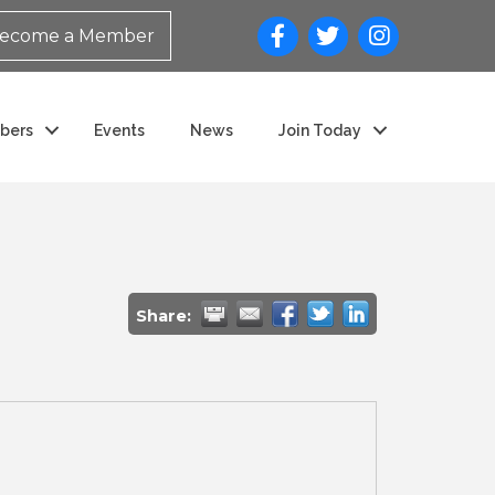
ecome a Member
bers
Events
News
Join Today
Share: