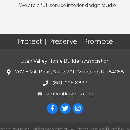
We are a full service interior design studio
Protect | Preserve | Promote
Utah Valley Home Builders Association
707 E Mill Road, Suite 201 | Vineyard, UT 84058
(801) 225-8893
amber@uvhba.com
tah Valley Home Builders Association.
All Rights Reserved | Site by
Gr