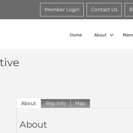
Member Login
Contact Us
B
Home
About
Mem
tive
About
Rep Info
Map
About