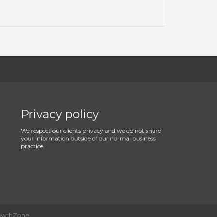
Privacy policy
We respect our clients privacy and we do not share
your information outside of our normal business
practice.
owthZone