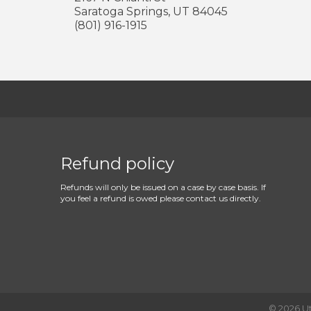
Saratoga Springs
,
UT
84045
(801) 916-1915
Refund policy
Refunds will only be issued on a case by case basis. If
you feel a refund is owed please contact us directly.
©
2026
U