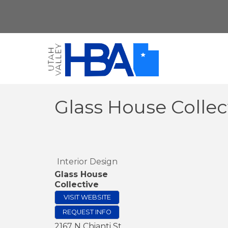
Glass House Collec
Interior Design
Glass House
Collective
VISIT WEBSITE
REQUEST INFO
2167 N Chianti St