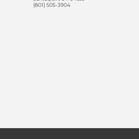
(801) 505-3904