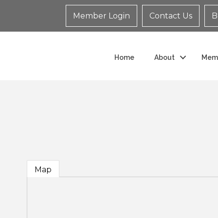
Member Login
Contact Us
B
Home
About
Mem
Map