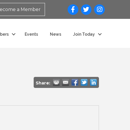
ecome a Member
bers
Events
News
Join Today
Share: