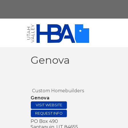
Genova
Custom Homebuilders
Genova
VISIT WEBSITE
REQUEST INFO
PO Box 490
Santaquin
,
UT
84655