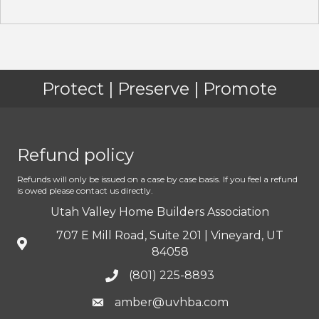
Protect | Preserve | Promote
Refund policy
Refunds will only be issued on a case by case basis. If you feel a refund
is owed please contact us directly.
Utah Valley Home Builders Association
707 E Mill Road, Suite 201 | Vineyard, UT
84058
(801) 225-8893
amber@uvhba.com