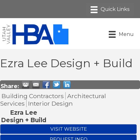
Menu
Ezra Lee Design + Build
Share:
Building Contractors
Architectural
Services
Interior Design
Ezra Lee
Design + Build
VISIT WEBSITE
REQUEST INFO