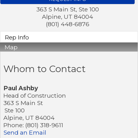
363 S Main St, Ste 100
Alpine
,
UT
84004
(801) 448-6876
Rep Info
Map
Whom to Contact
Paul Ashby
Head of Construction
363 S Main St
Ste 100
Alpine
,
UT
84004
Phone:
(801) 318-9611
Send an Email