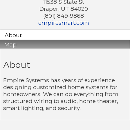
11538 S State St
Draper
,
UT
84020
(801) 849-9868
empiresmart.com
About
Map
About
Empire Systems has years of experience
designing customized home systems for
homeowners. We can do everything from
structured wiring to audio, home theater,
smart lighting, and security.