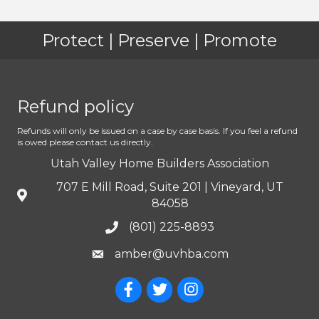
Protect | Preserve | Promote
Refund policy
Refunds will only be issued on a case by case basis. If you feel a refund
is owed please contact us directly.
Utah Valley Home Builders Association
707 E Mill Road, Suite 201 | Vineyard, UT
84058
(801) 225-8893
amber@uvhba.com