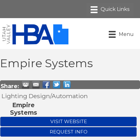
Menu
Empire Systems
Share:
Lighting Design/Automation
Empire
Systems
VISIT WEBSITE
REQUEST INFO