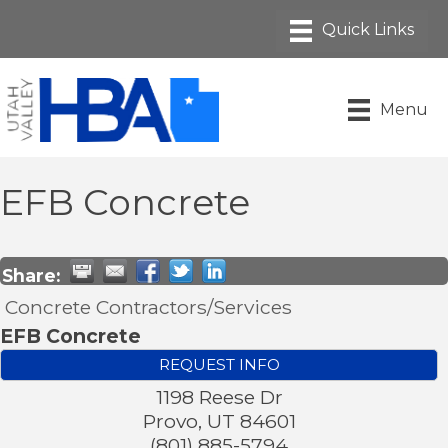
Menu
EFB Concrete
Share:
Concrete Contractors/Services
EFB Concrete
REQUEST INFO
1198 Reese Dr
Provo
,
UT
84601
(801) 885-5794