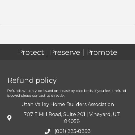
Protect | Preserve | Promote
Refund policy
Refunds will only be issued on a case by case basis. If you feel a refund
is owed please contact us directly.
Utah Valley Home Builders Association
707 E Mill Road, Suite 201 | Vineyard, UT
84058
(801) 225-8893