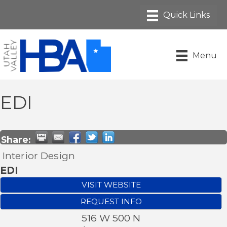
Menu
EDI
Share:
Interior Design
EDI
VISIT WEBSITE
REQUEST INFO
516 W 500 N