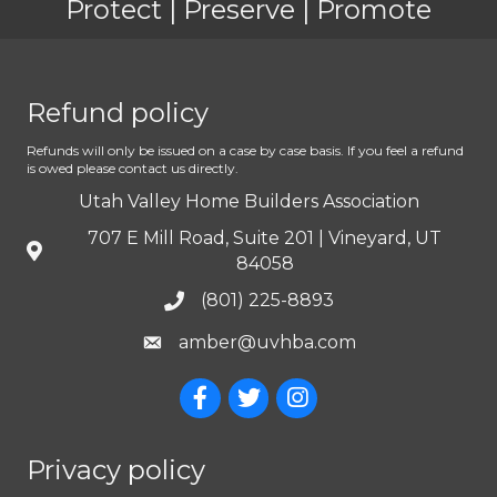
Protect | Preserve | Promote
Refund policy
Refunds will only be issued on a case by case basis. If you feel a refund
is owed please contact us directly.
Utah Valley Home Builders Association
707 E Mill Road, Suite 201 | Vineyard, UT
84058
(801) 225-8893
amber@uvhba.com
Privacy policy