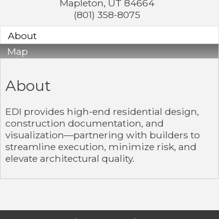
Mapleton
,
UT
84664
(801) 358-8075
About
Map
About
EDI provides high-end residential design,
construction documentation, and
visualization—partnering with builders to
streamline execution, minimize risk, and
elevate architectural quality.