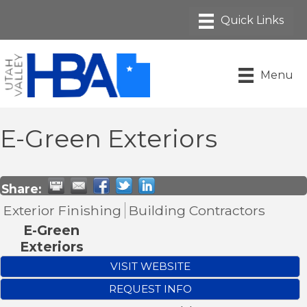
Menu
E-Green Exteriors
Share:
Exterior Finishing
Building Contractors
E-Green
Exteriors
VISIT WEBSITE
REQUEST INFO