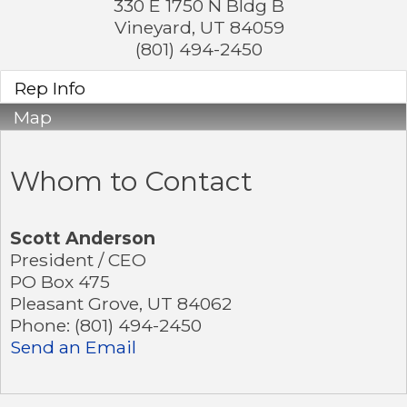
330 E 1750 N Bldg B
Vineyard
,
UT
84059
(801) 494-2450
Rep Info
Map
Whom to Contact
Scott Anderson
President / CEO
PO Box 475
Pleasant Grove
,
UT
84062
Phone:
(801) 494-2450
Send an Email