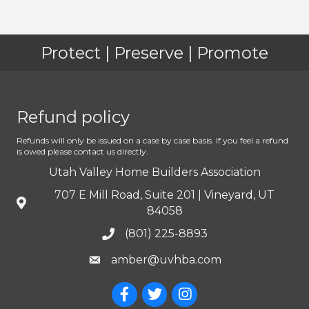
Protect | Preserve | Promote
Refund policy
Refunds will only be issued on a case by case basis. If you feel a refund
is owed please contact us directly.
Utah Valley Home Builders Association
707 E Mill Road, Suite 201 | Vineyard, UT
84058
(801) 225-8893
amber@uvhba.com