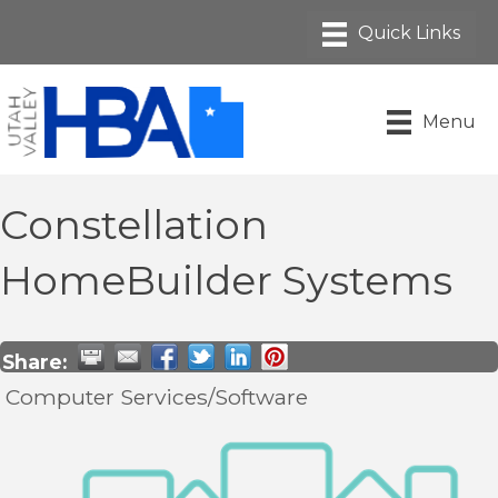
Menu
Constellation
HomeBuilder Systems
Share:
Computer Services/Software