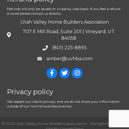
Refunds will only be issued on a case by case basis. If you feel a refund
is owed please contact us directly.
Utah Valley Home Builders Association
707 E Mill Road, Suite 201 | Vineyard, UT
84058
(801) 225-8893
amber@uvhba.com
Privacy policy
We respect our clients privacy and we do not share your information
outside of our normal business practice.
©
2026
Utah Valley Home Builders Association.
All Rights Reserved |
Site by
GrowthZone