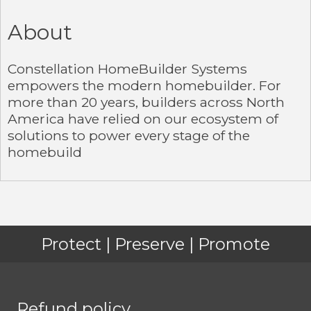
About
Constellation HomeBuilder Systems
empowers the modern homebuilder. For
more than 20 years, builders across North
America have relied on our ecosystem of
solutions to power every stage of the
homebuild
Protect | Preserve | Promote
Refund policy