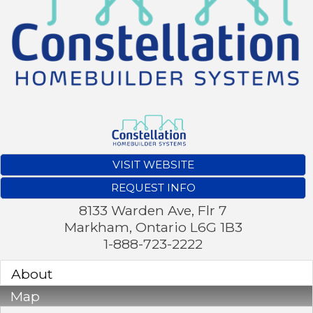
VISIT WEBSITE
REQUEST INFO
8133 Warden Ave, Flr 7
Markham
,
Ontario
L6G 1B3
1-888-723-2222
About
Map