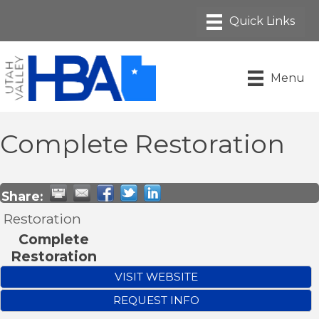
Menu
Complete Restoration
Share:
Restoration
Complete
Restoration
VISIT WEBSITE
REQUEST INFO