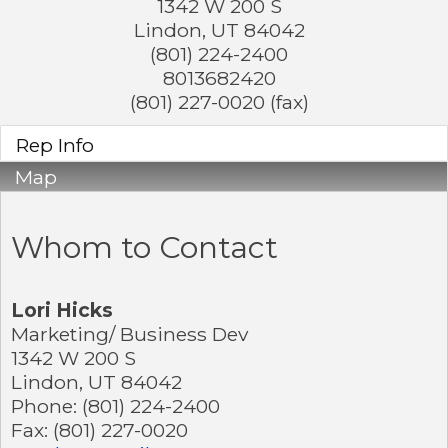
1342 W 200 S
Lindon
,
UT
84042
(801) 224-2400
8013682420
(801) 227-0020 (fax)
Rep Info
Map
Whom to Contact
Lori Hicks
Marketing/ Business Dev
1342 W 200 S
Lindon
,
UT
84042
Phone:
(801) 224-2400
Fax:
(801) 227-0020