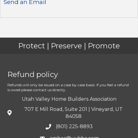
Send an Email
Protect | Preserve | Promote
Refund policy
Refunds will only be issued on a case by case basis. If you feel a refund
is owed please contact us directly.
Utah Valley Home Builders Association
707 E Mill Road, Suite 201 | Vineyard, UT
84058
(801) 225-8893