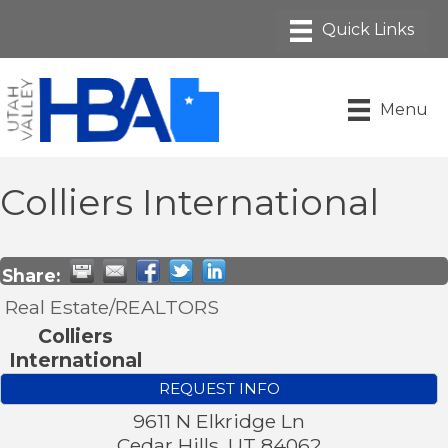
Menu
Colliers International
Share:
Real Estate/REALTORS
Colliers
International
REQUEST INFO
9611 N Elkridge Ln
Cedar Hills
,
UT
84062