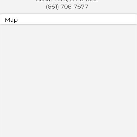
(661) 706-7677
Map