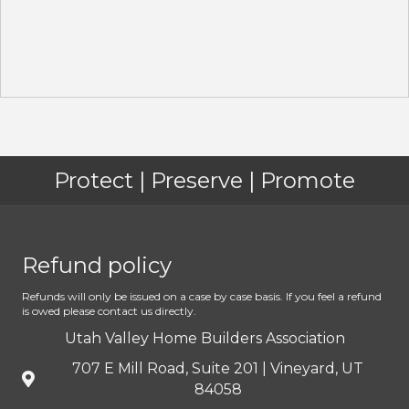
Protect | Preserve | Promote
Refund policy
Refunds will only be issued on a case by case basis. If you feel a refund
is owed please contact us directly.
Utah Valley Home Builders Association
707 E Mill Road, Suite 201 | Vineyard, UT
84058