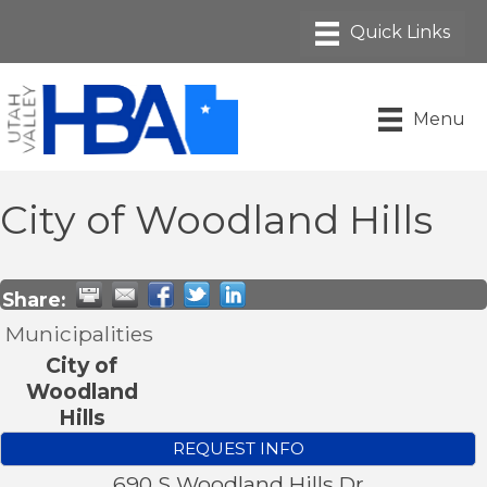
Menu
City of Woodland Hills
Share:
Municipalities
City of
Woodland
Hills
REQUEST INFO
690 S Woodland Hills Dr