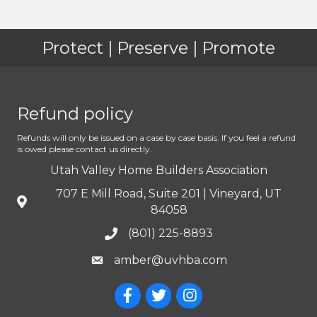
Protect | Preserve | Promote
Refund policy
Refunds will only be issued on a case by case basis. If you feel a refund
is owed please contact us directly.
Utah Valley Home Builders Association
707 E Mill Road, Suite 201 | Vineyard, UT
84058
(801) 225-8893
amber@uvhba.com