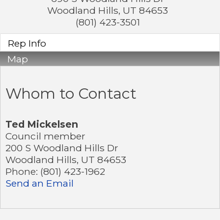
Woodland Hills
,
UT
84653
(801) 423-3501
Rep Info
Map
Whom to Contact
Ted Mickelsen
Council member
200 S Woodland Hills Dr
Woodland Hills
,
UT
84653
Phone:
(801) 423-1962
Send an Email