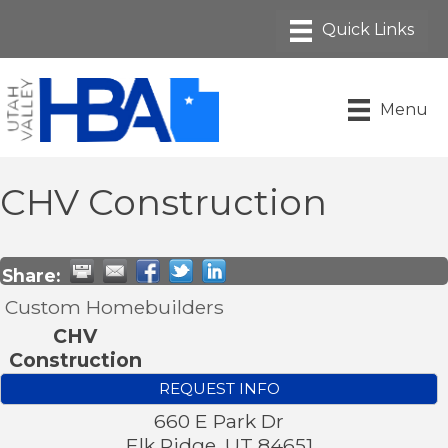
Menu
CHV Construction
Share:
Custom Homebuilders
CHV
Construction
REQUEST INFO
660 E Park Dr
Elk Ridge
,
UT
84651