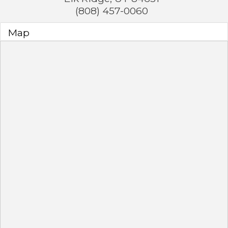
(808) 457-0060
Map