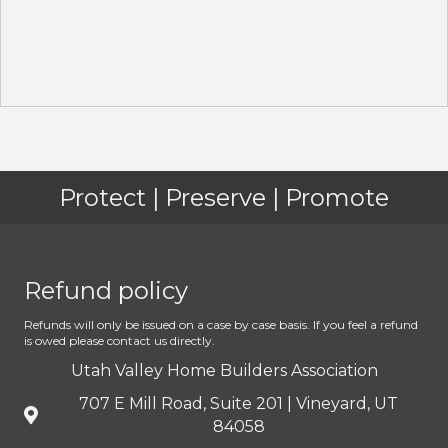
Protect | Preserve | Promote
Refund policy
Refunds will only be issued on a case by case basis. If you feel a refund
is owed please contact us directly.
Utah Valley Home Builders Association
707 E Mill Road, Suite 201 | Vineyard, UT
84058