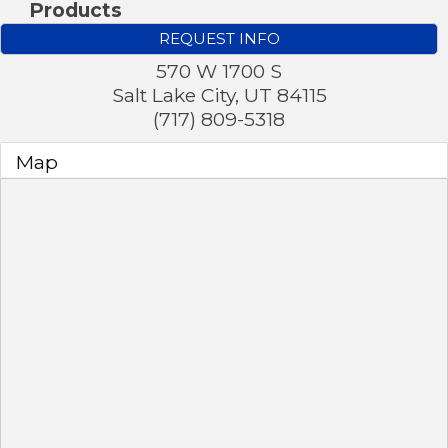
Products
REQUEST INFO
570 W 1700 S
Salt Lake City
,
UT
84115
(717) 809-5318
Map