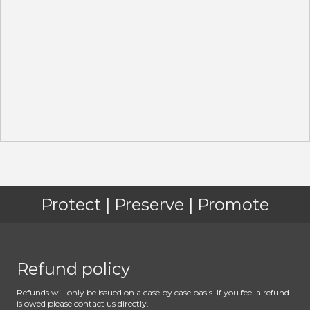
Protect | Preserve | Promote
Refund policy
Refunds will only be issued on a case by case basis. If you feel a refund
is owed please contact us directly.