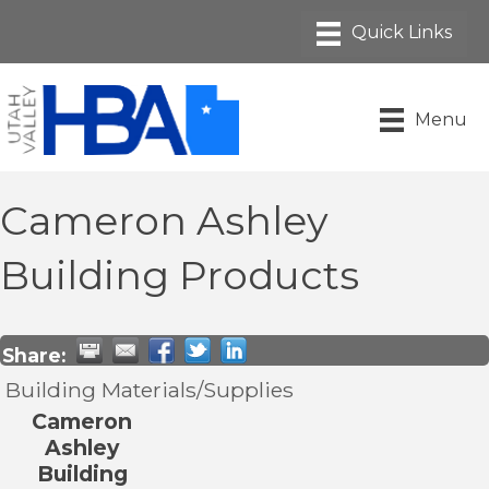
Menu
Cameron Ashley
Building Products
Share:
Building Materials/Supplies
Cameron
Ashley
Building