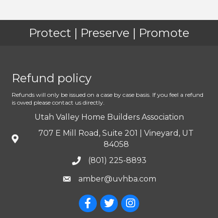
Protect | Preserve | Promote
Refund policy
Refunds will only be issued on a case by case basis. If you feel a refund
is owed please contact us directly.
Utah Valley Home Builders Association
707 E Mill Road, Suite 201 | Vineyard, UT
84058
(801) 225-8893
amber@uvhba.com