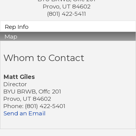
Provo
,
UT
84602
(801) 422-5411
Rep Info
Map
Whom to Contact
Matt Giles
Director
BYU BRWB, Offc 201
Provo
,
UT
84602
Phone:
(801) 422-5401
Send an Email