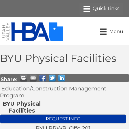
Menu
BYU Physical Facilities
Share:
Education/Construction Management
Program
BYU Physical
Facilities
REQUEST INFO
BYU BRWB, Offc 201