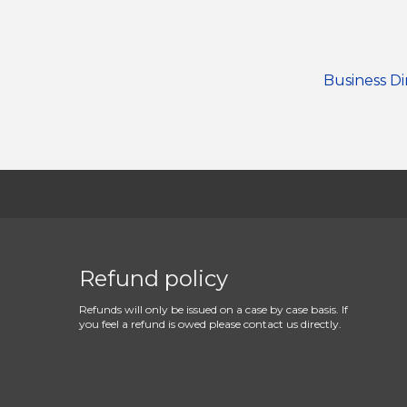
Business Di
Refund policy
Refunds will only be issued on a case by case basis. If
you feel a refund is owed please contact us directly.