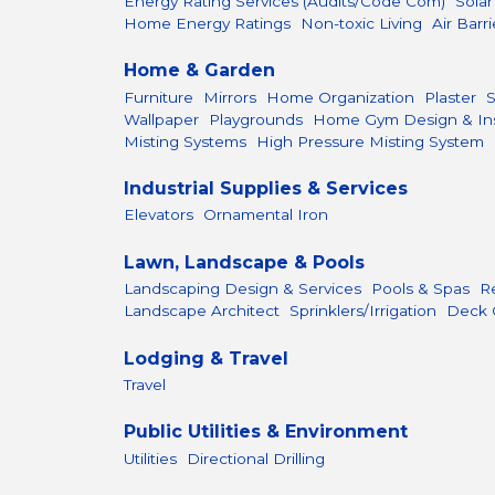
Energy Rating Services (Audits/Code Com)
Sola
Home Energy Ratings
Non-toxic Living
Air Barri
Home & Garden
Furniture
Mirrors
Home Organization
Plaster
Wallpaper
Playgrounds
Home Gym Design & Inst
Misting Systems
High Pressure Misting System
Industrial Supplies & Services
Elevators
Ornamental Iron
Lawn, Landscape & Pools
Landscaping Design & Services
Pools & Spas
R
Landscape Architect
Sprinklers/Irrigation
Deck 
Lodging & Travel
Travel
Public Utilities & Environment
Utilities
Directional Drilling