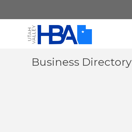
Business Director