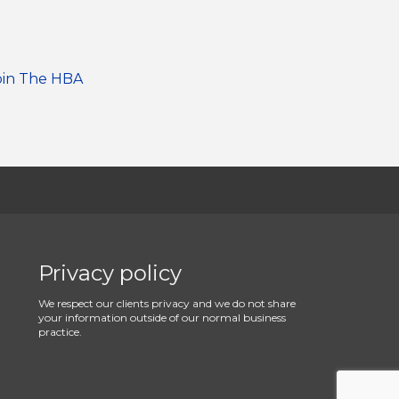
oin The HBA
Privacy policy
We respect our clients privacy and we do not share
your information outside of our normal business
practice.