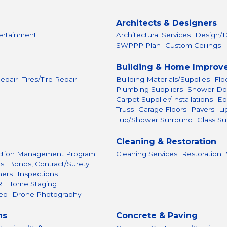
Architects & Designers
ertainment
Architectural Services
Design/D
SWPPP Plan
Custom Ceilings
Building & Home Improv
epair
Tires/Tire Repair
Building Materials/Supplies
Flo
Plumbing Suppliers
Shower Do
Carpet Supplier/Installations
Ep
Truss
Garage Floors
Pavers
Li
Tub/Shower Surround
Glass Su
Cleaning & Restoration
ction Management Program
Cleaning Services
Restoration
rs
Bonds, Contract/Surety
hers
Inspections
R
Home Staging
ep
Drone Photography
ns
Concrete & Paving