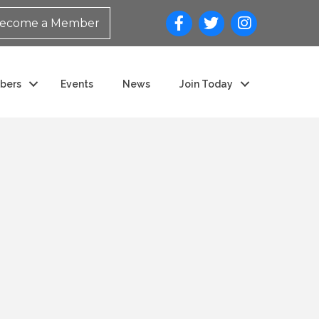
ecome a Member
bers
Events
News
Join Today