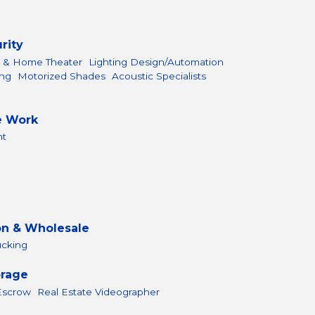
rity
l & Home Theater
Lighting Design/Automation
ing
Motorized Shades
Acoustic Specialists
e Work
nt
on & Wholesale
ucking
orage
 Escrow
Real Estate Videographer