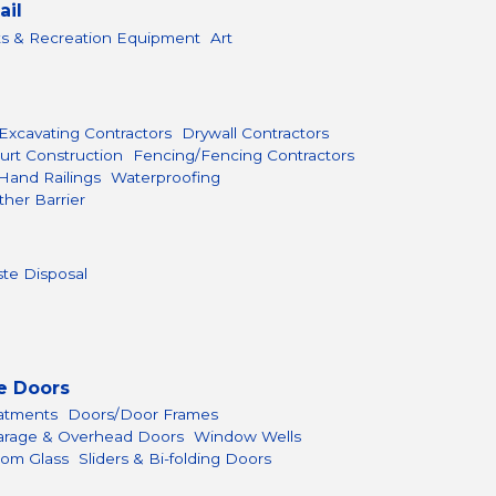
ail
ts & Recreation Equipment
Art
Excavating Contractors
Drywall Contractors
urt Construction
Fencing/Fencing Contractors
Hand Railings
Waterproofing
her Barrier
te Disposal
e Doors
atments
Doors/Door Frames
arage & Overhead Doors
Window Wells
om Glass
Sliders & Bi-folding Doors