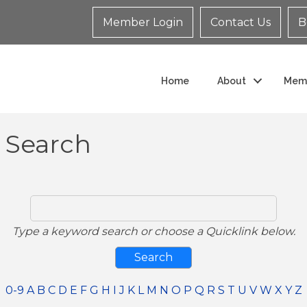
Member Login
Contact Us
B
Home
About
Mem
y Search
Type a keyword search or choose a Quicklink below.
0-9
A
B
C
D
E
F
G
H
I
J
K
L
M
N
O
P
Q
R
S
T
U
V
W
X
Y
Z