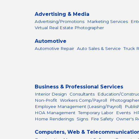
Advertising & Media
Advertising/Promotions
Marketing Services
Ent
Virtual Real Estate Photographer
Automotive
Automotive Repair
Auto Sales & Service
Truck R
Business & Professional Services
Interior Design
Consultants
Education/Constru
Non-Profit
Workers Comp/Payroll
Photographe
Employee Management (Leasing/Payroll)
Publis
HOA Management
Temporary Labor
Events
H
Home Renderings
Signs
Fire Safety
Owner's R
Computers, Web & Telecommunicatio