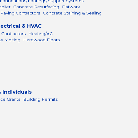
Foundations/Footings/Support Systems
plier
Concrete Resurfacing
Flatwork
 Paving Contractors
Concrete Staining & Sealing
lectrical & HVAC
 Contractors
Heating/AC
ow Melting
Hardwood Floors
 Individuals
nce Grants
Building Permits