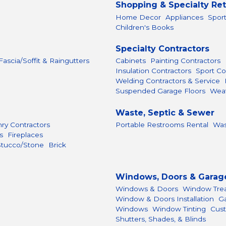
Shopping & Specialty Ret
Home Decor
Appliances
Spor
Children's Books
Specialty Contractors
 Fascia/Soffit & Raingutters
Cabinets
Painting Contractors
Insulation Contractors
Sport Co
Welding Contractors & Service
Suspended Garage Floors
Weat
Waste, Septic & Sewer
ry Contractors
Portable Restrooms Rental
Was
s
Fireplaces
Stucco/Stone
Brick
Windows, Doors & Garag
Windows & Doors
Window Tre
Window & Doors Installation
G
Windows
Window Tinting
Cust
Shutters, Shades, & Blinds