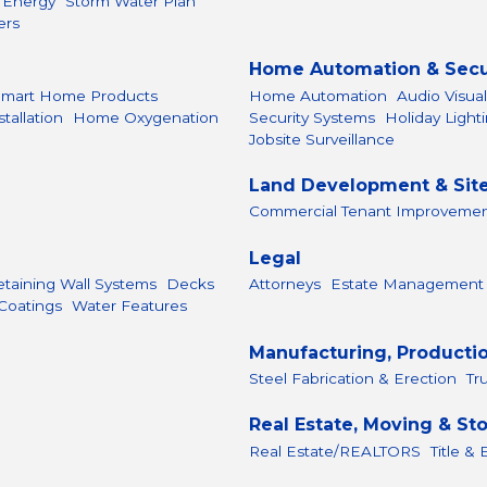
r Energy
Storm Water Plan
ers
Home Automation & Secu
Smart Home Products
Home Automation
Audio Visua
allation
Home Oxygenation
Security Systems
Holiday Light
Jobsite Surveillance
Land Development & Sit
Commercial Tenant Improveme
Legal
etaining Wall Systems
Decks
Attorneys
Estate Management
Coatings
Water Features
Manufacturing, Producti
Steel Fabrication & Erection
Tr
Real Estate, Moving & St
Real Estate/REALTORS
Title &