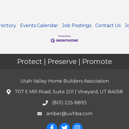
rectory
Events Calendar
Job Postings
Contact Us
J
Protect | Preserve | Promote
Utah Valley Home Builders Association
707 E Mill Road, Suite 201 | Vineyard, UT 84058
(801) 225-8893
amber@uvhba.com