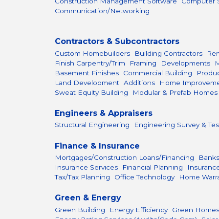
Construction Management Software
Computer S
Communication/Networking
Contractors & Subcontractors
Custom Homebuilders
Building Contractors
Rem
Finish Carpentry/Trim
Framing
Developments
M
Basement Finishes
Commercial Building
Produc
Land Development
Additions
Home Improvem
Sweat Equity Building
Modular & Prefab Homes
Engineers & Appraisers
Structural Engineering
Engineering Survey & Tes
Finance & Insurance
Mortgages/Construction Loans/Financing
Bank
Insurance Services
Financial Planning
Insuranc
Tax/Tax Planning
Office Technology
Home Warr
Green & Energy
Green Building
Energy Efficiency
Green Home