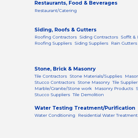
Restaurants, Food & Beverages
Restaurant/Catering
Siding, Roofs & Gutters
Roofing Contractors
Siding Contractors
Soffit &
Roofing Suppliers
Siding Suppliers
Rain Gutters
Stone, Brick & Masonry
Tile Contractors
Stone Materials/Supplies
Mason
Stucco Contractors
Stone Masonry
Tile Supplier
Marble/Granite/Stone work
Masonry Products
Stucco Suppliers
Tile Demolition
Water Testing Treatment/Purification
Water Conditioning
Residential Water Treatment