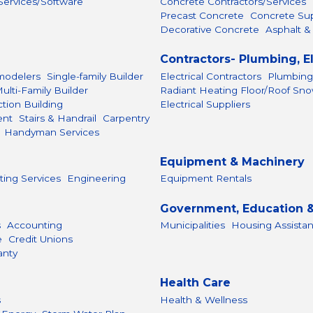
ervices/Software
Concrete Contractors/Services
Precast Concrete
Concrete Sup
Decorative Concrete
Asphalt &
Contractors- Plumbing, E
odelers
Single-family Builder
Electrical Contractors
Plumbing
ulti-Family Builder
Radiant Heating Floor/Roof Sn
tion Building
Electrical Suppliers
ent
Stairs & Handrail
Carpentry
Handyman Services
Equipment & Machinery
ting Services
Engineering
Equipment Rentals
Government, Education &
s
Accounting
Municipalities
Housing Assista
e
Credit Unions
anty
Health Care
s
Health & Wellness