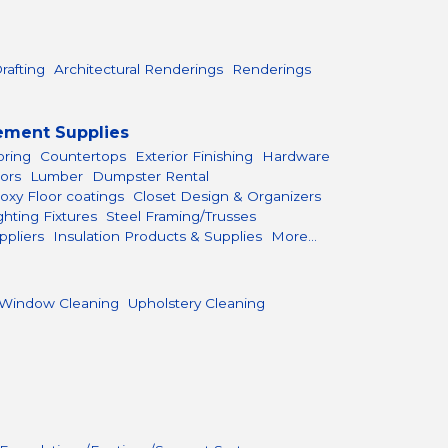
rafting
Architectural Renderings
Renderings
ement Supplies
oring
Countertops
Exterior Finishing
Hardware
ors
Lumber
Dumpster Rental
oxy Floor coatings
Closet Design & Organizers
ghting Fixtures
Steel Framing/Trusses
ppliers
Insulation Products & Supplies
More...
Window Cleaning
Upholstery Cleaning