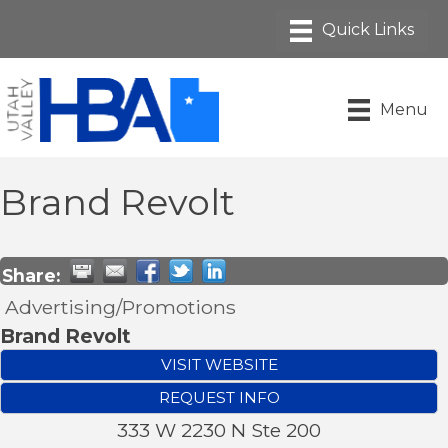
Menu
Brand Revolt
Share:
Advertising/Promotions
Brand Revolt
VISIT WEBSITE
REQUEST INFO
333 W 2230 N Ste 200