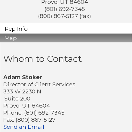
Provo
,
UT
84604
(801) 692-7345
(800) 867-5127 (fax)
Rep Info
Map
Whom to Contact
Adam Stoker
Director of Client Services
333 W 2230 N
Suite 200
Provo
,
UT
84604
Phone:
(801) 692-7345
Fax:
(800) 867-5127
Send an Email