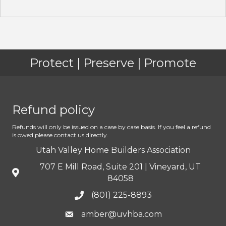
Protect | Preserve | Promote
Refund policy
Refunds will only be issued on a case by case basis. If you feel a refund
is owed please contact us directly.
Utah Valley Home Builders Association
707 E Mill Road, Suite 201 | Vineyard, UT
84058
(801) 225-8893
amber@uvhba.com