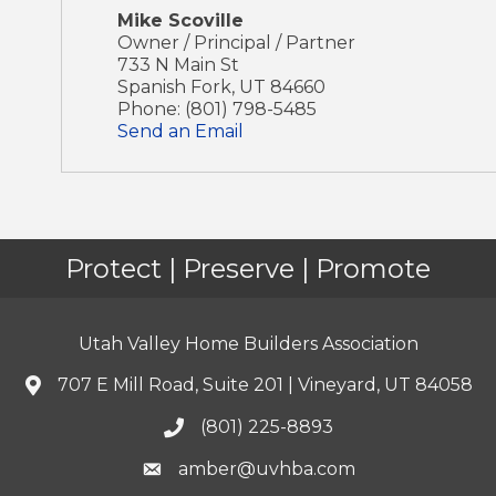
Mike Scoville
Owner / Principal / Partner
733 N Main St
Spanish Fork
,
UT
84660
Phone:
(801) 798-5485
Send an Email
Protect | Preserve | Promote
Utah Valley Home Builders Association
707 E Mill Road, Suite 201 | Vineyard, UT 84058
(801) 225-8893
amber@uvhba.com