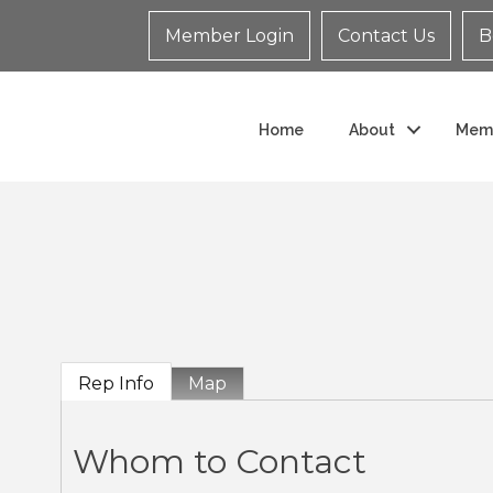
Member Login
Contact Us
B
Home
About
Mem
Rep Info
Map
Whom to Contact