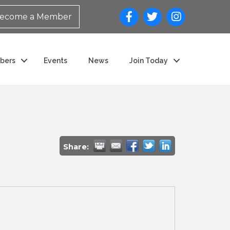
ecome a Member
bers
Events
News
Join Today
Share: