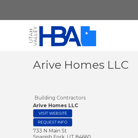
Arive Homes LLC
Building Contractors
Arive Homes LLC
VISIT WEBSITE
REQUEST INFO
733 N Main St
Spanish Fork
,
UT
84660