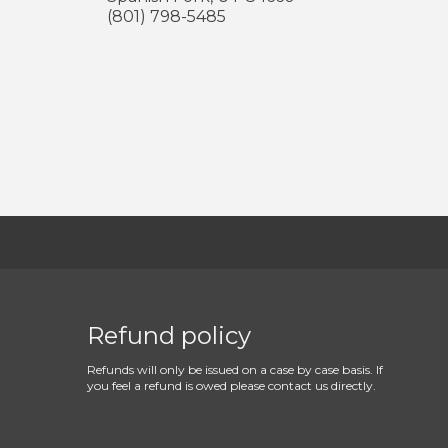
(801) 798-5485
Refund policy
Refunds will only be issued on a case by case basis. If
you feel a refund is owed please contact us directly.