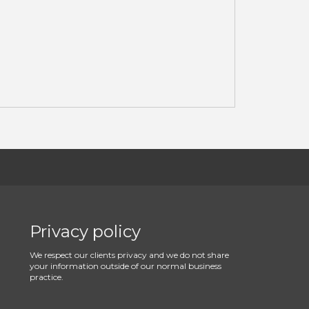
Privacy policy
We respect our clients privacy and we do not share
your information outside of our normal business
practice.