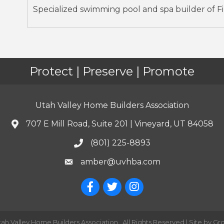
Specialized swimming pool and spa builder of Fib
Protect | Preserve | Promote
Utah Valley Home Builders Association
707 E Mill Road, Suite 201 | Vineyard, UT 84058
(801) 225-8893
amber@uvhba.com
tah Valley Home Builders Association.
All Rights Reserved | Site by
Gr