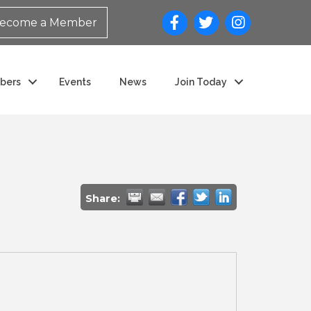
ecome a Member
bers
Events
News
Join Today
Share: