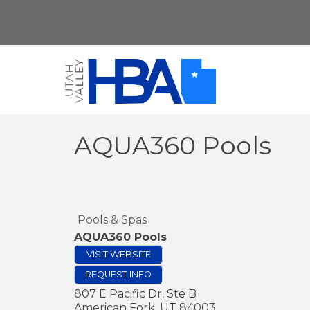
AQUA360 Pools
Pools & Spas
AQUA360 Pools
VISIT WEBSITE
REQUEST INFO
807 E Pacific Dr, Ste B
American Fork
,
UT
84003