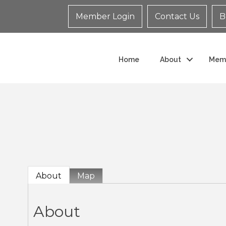
Member Login
Contact Us
B
Home
About
Mem
About
Map
About