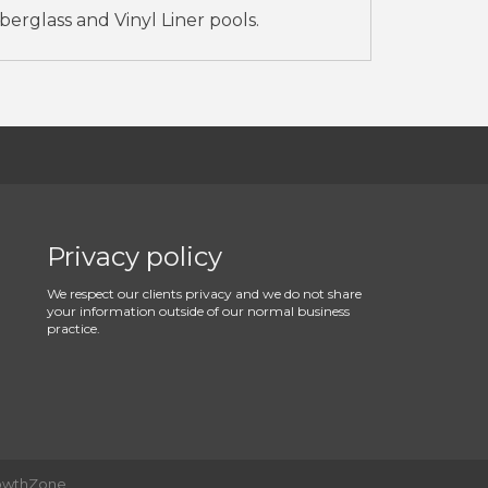
erglass and Vinyl Liner pools.
Privacy policy
We respect our clients privacy and we do not share
your information outside of our normal business
practice.
owthZone