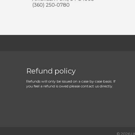
(360) 250-0780
Refund policy
Refunds will only be issued on a case by case basis. If
you feel a refund is owed please contact us directly.
©
2026
U