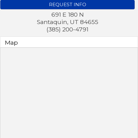
REQUEST INFO
691 E 180 N
Santaquin
,
UT
84655
(385) 200-4791
Map