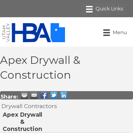
Menu
Apex Drywall &
Construction
Share:
Drywall Contractors
Apex Drywall
&
Construction