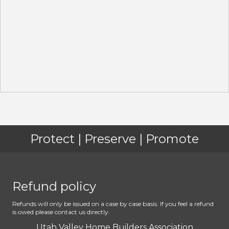
Protect | Preserve | Promote
Refund policy
Refunds will only be issued on a case by case basis. If you feel a refund
is owed please contact us directly.
Utah Valley Home Builders Association