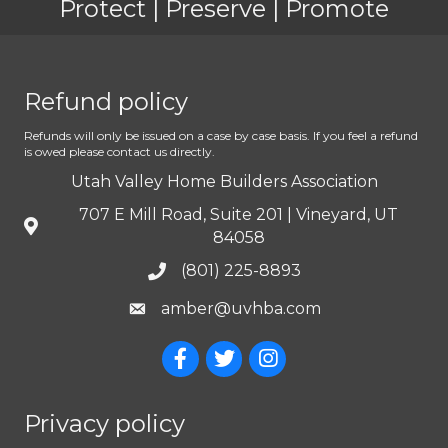
Protect | Preserve | Promote
Refund policy
Refunds will only be issued on a case by case basis. If you feel a refund
is owed please contact us directly.
Utah Valley Home Builders Association
707 E Mill Road, Suite 201 | Vineyard, UT
84058
(801) 225-8893
amber@uvhba.com
Privacy policy