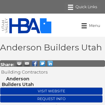
Menu
Anderson Builders Utah
Share:
Building Contractors
Anderson
Builders Utah
VISIT WEBSITE
REQUEST INFO