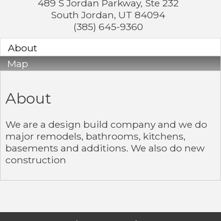
489 S Jordan Parkway, Ste 232
South Jordan
,
UT
84094
(385) 645-9360
About
Map
About
We are a design build company and we do
major remodels, bathrooms, kitchens,
basements and additions. We also do new
construction