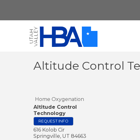
Altitude Control 
Home Oxygenation
Altitude Control
Technology
REQUEST INFO
616 Kolob Cir
Springville
,
UT
84663