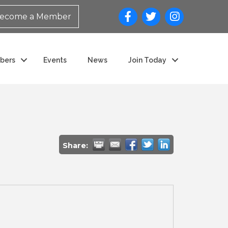
ecome a Member
bers
Events
News
Join Today
Share: