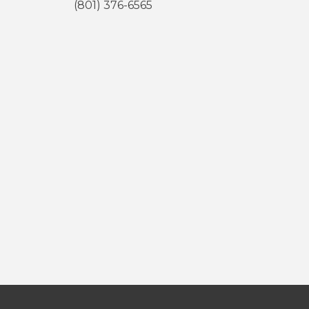
(801) 376-6565