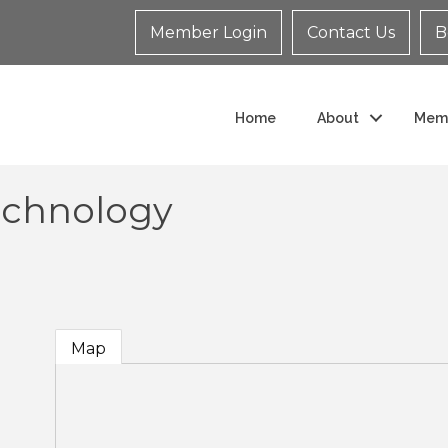
Member Login
Contact Us
B
Home
About
Mem
Technology
Map