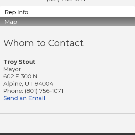
Rep Info
Map
Whom to Contact
Troy Stout
Mayor
602 E 300 N
Alpine
,
UT
84004
Phone:
(801) 756-1071
Send an Email