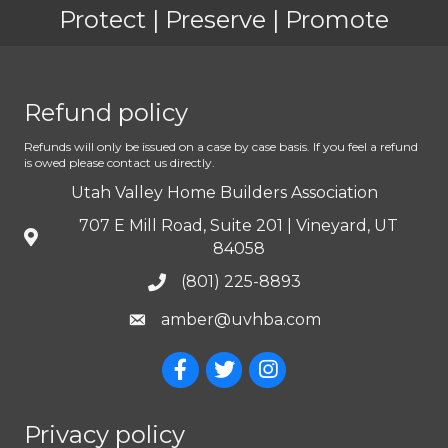
Protect | Preserve | Promote
Refund policy
Refunds will only be issued on a case by case basis. If you feel a refund
is owed please contact us directly.
Utah Valley Home Builders Association
707 E Mill Road, Suite 201 | Vineyard, UT
84058
(801) 225-8893
amber@uvhba.com
Privacy policy