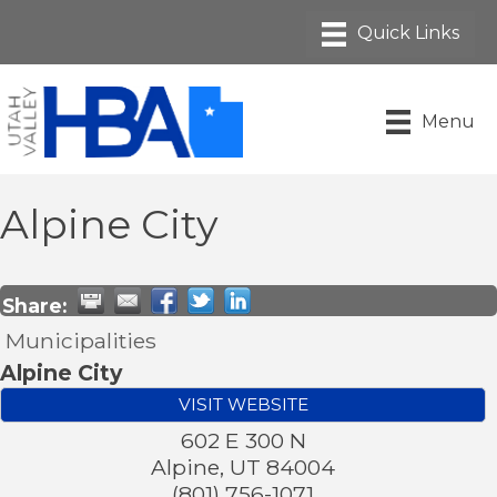
Menu
Alpine City
Share:
Municipalities
Alpine City
VISIT WEBSITE
602 E 300 N
Alpine
,
UT
84004
(801) 756-1071