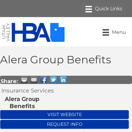
Menu
Alera Group Benefits
Share:
Insurance Services
Alera Group
Benefits
VISIT WEBSITE
REQUEST INFO