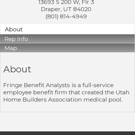
13693 S 200 W, Flr 3
Draper
,
UT
84020
(801) 814-4949
About
Rep Info
Map
About
Fringe Benefit Analysts is a full-service
employee benefit firm that created the Utah
Home Builders Association medical pool.