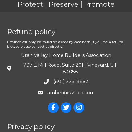
Protect | Preserve | Promote
Refund policy
Refunds will only be issued on a case by case basis. If you feel a refund
is owed please contact us directly.
Utah Valley Home Builders Association
707 E Mill Road, Suite 201 | Vineyard, UT
84058
(801) 225-8893
amber@uvhba.com
Privacy policy