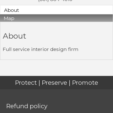
About
Map
About
Full service interior design firm
Protect | Preserve | Promote
Refund policy