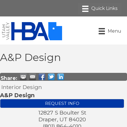
Menu
A&P Design
Share:
Interior Design
A&P Design
REQUEST INFO
12827 S Boulter St
Draper
,
UT
84020
(801) 864-4010