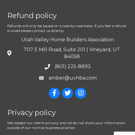
Refund policy
Refunds will only be issued on a case by case basis. If you feel a refund
is owed please contact us directly.
Utah Valley Home Builders Association
707 E Mill Road, Suite 201 | Vineyard, UT
84058
(801) 225-8893
amber@uvhba.com
Privacy policy
We respect our clients privacy and we do not share your information
outside of our normal business practice.