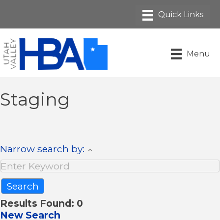
Menu
Staging
Narrow search by:
Results Found:
0
New Search