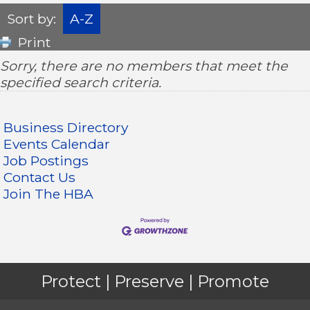
Sort by:
A-Z
Print
Sorry, there are no members that meet the
specified search criteria.
Business Directory
Events Calendar
Job Postings
Contact Us
Join The HBA
Protect | Preserve | Promote