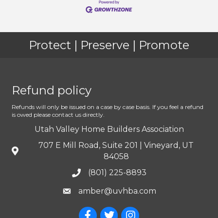
Protect | Preserve | Promote
Refund policy
Refunds will only be issued on a case by case basis. If you feel a refund
is owed please contact us directly.
Utah Valley Home Builders Association
707 E Mill Road, Suite 201 | Vineyard, UT
84058
(801) 225-8893
amber@uvhba.com