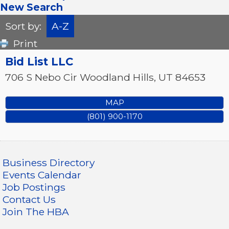
New Search
Sort by:
A-Z
Print
Bid List LLC
706 S Nebo Cir
Woodland Hills
,
UT
84653
MAP
(801) 900-1170
Business Directory
Events Calendar
Job Postings
Contact Us
Join The HBA