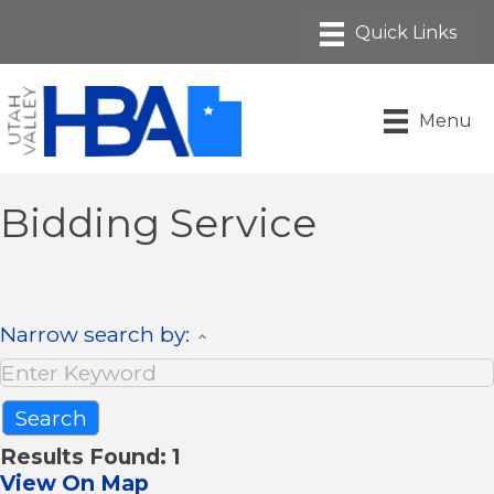
Menu
Bidding Service
Narrow search by:
Results Found:
1
View On Map