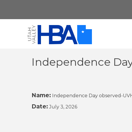
Independence Day
Name:
Independence Day observed-UVHB
Date:
July 3, 2026