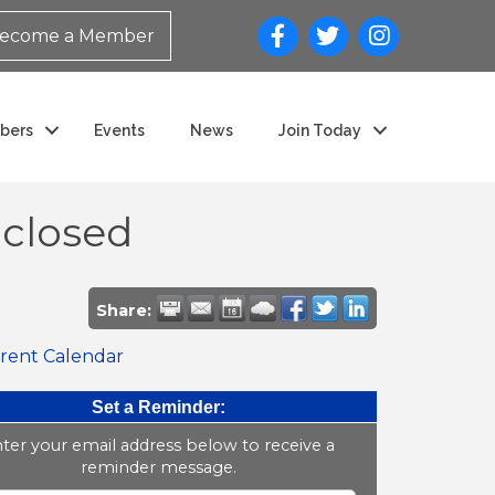
ecome a Member
bers
Events
News
Join Today
closed
Share:
rent Calendar
Set a Reminder:
ter your email address below to receive a
reminder message.