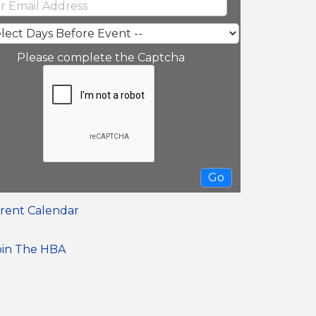
Please complete the Captcha
rent Calendar
oin The HBA