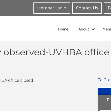
Member Login
Contact Us
B
Home
About
Mem
 observed-UVHBA office 
To Cur
A office closed
En