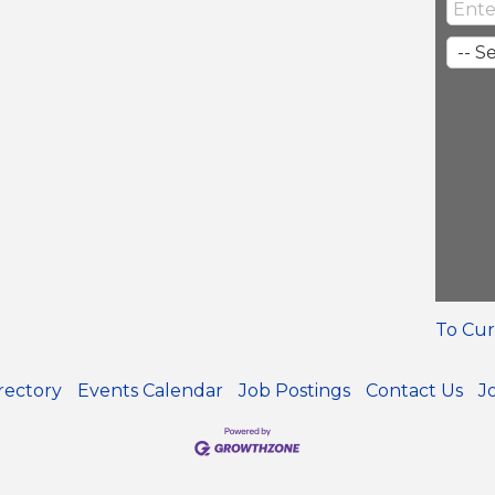
To Cur
rectory
Events Calendar
Job Postings
Contact Us
J