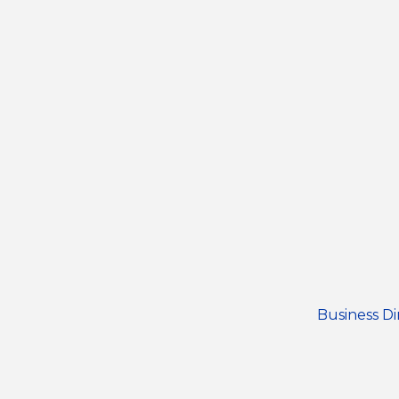
Business Di