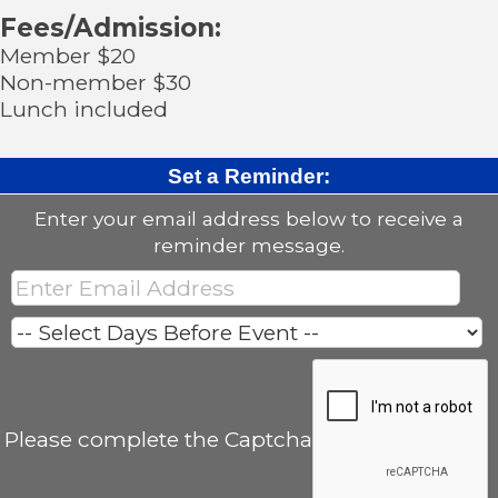
Fees/Admission:
Member $20
Non-member $30
Lunch included
Set a Reminder:
Enter your email address below to receive a
reminder message.
Please complete the Captcha