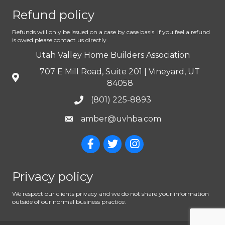
Refund policy
Refunds will only be issued on a case by case basis. If you feel a refund
is owed please contact us directly.
Utah Valley Home Builders Association
707 E Mill Road, Suite 201 | Vineyard, UT
84058
(801) 225-8893
amber@uvhba.com
Privacy policy
We respect our clients privacy and we do not share your information
outside of our normal business practice.