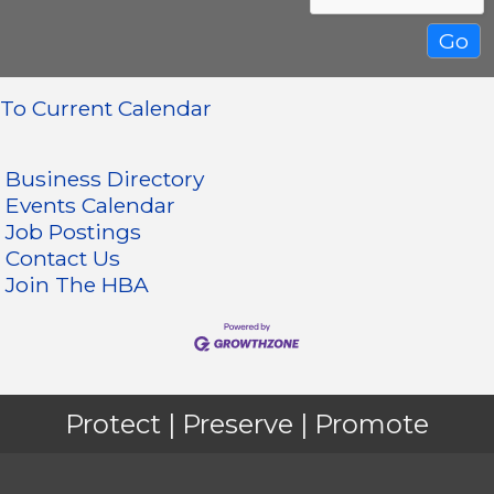
To Current Calendar
Business Directory
Events Calendar
Job Postings
Contact Us
Join The HBA
Protect | Preserve | Promote