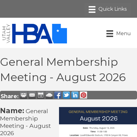
Menu
General Membership
Meeting - August 2026
Share:
Name:
General
Membership
Meeting - August
2026