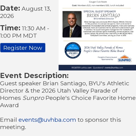
Date:
August 13,
2026
Time:
11:30 AM
-
1:00 PM MDT
Register Now
Event Description:
Guest speaker Brian Santiago, BYU's Athletic
Director & the 2026 Utah Valley Parade of
Homes
Sunpro
People's Choice Favorite Home
Award
Email
events@uvhba.com
to sponsor this
meeting.