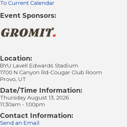
To Current Calendar
Event Sponsors:
Location:
BYU Lavell Edwards Stadium
1700 N Canyon Rd-Cougar Club Room
Provo, UT
Date/Time Information:
Thursday August 13, 2026
11:30am - 1:00pm
Contact Information:
Send an Email