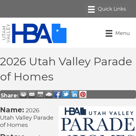
Menu
2026 Utah Valley Parade
of Homes
Share:
Name:
2026
Utah Valley Parade
of Homes