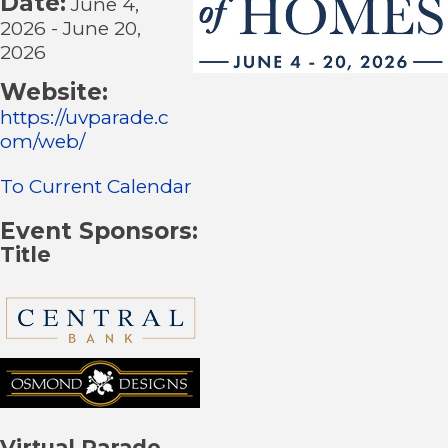
Date:
June 4,
2026
-
June 20,
2026
Website:
https://uvparade.c
om/web/
To Current Calendar
Event Sponsors:
Title
Virtual Parade