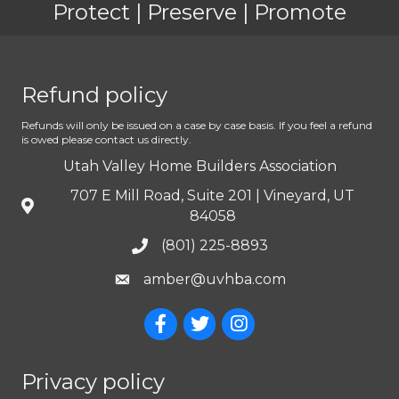
Protect | Preserve | Promote
Refund policy
Refunds will only be issued on a case by case basis. If you feel a refund
is owed please contact us directly.
Utah Valley Home Builders Association
707 E Mill Road, Suite 201 | Vineyard, UT
84058
(801) 225-8893
amber@uvhba.com
Privacy policy