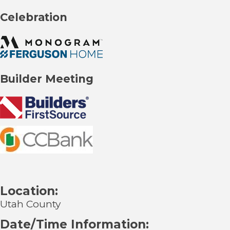
Celebration
Builder Meeting
Location:
Utah County
Date/Time Information: