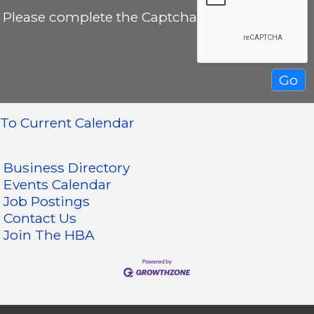
Please complete the Captcha
To Current Calendar
Business Directory
Events Calendar
Job Postings
Contact Us
Join The HBA