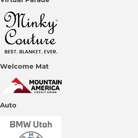
Welcome Mat
Auto