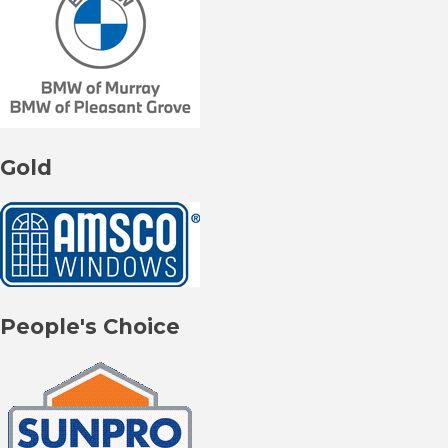
Gold
People's Choice