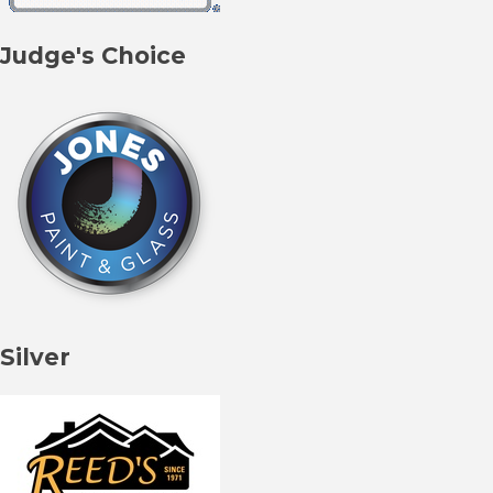
Judge's Choice
Silver