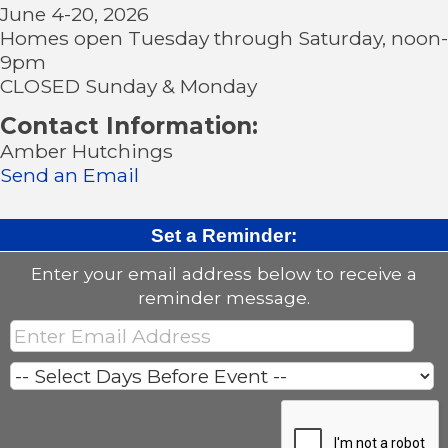
June 4-20, 2026
Homes open Tuesday through Saturday, noon-
9pm
CLOSED Sunday & Monday
Contact Information:
Amber Hutchings
Send an Email
Set a Reminder:
Enter your email address below to receive a
reminder message.