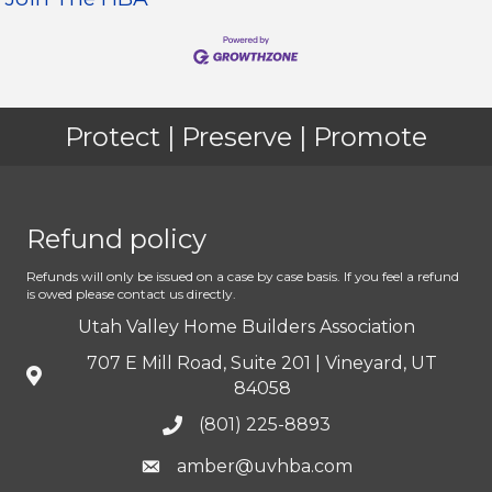
Protect | Preserve | Promote
Refund policy
Refunds will only be issued on a case by case basis. If you feel a refund
is owed please contact us directly.
Utah Valley Home Builders Association
707 E Mill Road, Suite 201 | Vineyard, UT
84058
(801) 225-8893
amber@uvhba.com