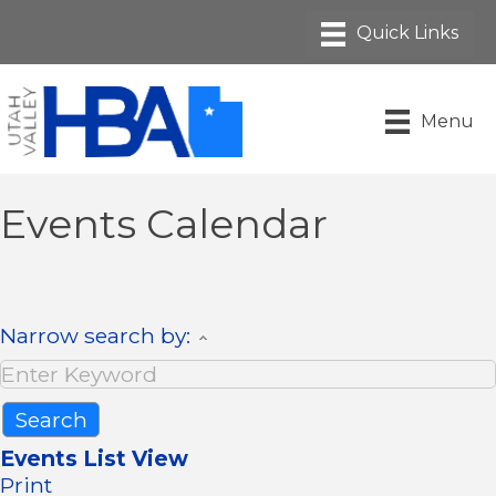
Menu
Events Calendar
Narrow search by:
Events List View
Print