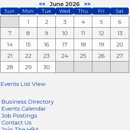
<<
June 2026
>>
Sun
Mon
Tue
Wed
Thu
Fri
Sat
1
2
3
4
5
6
7
8
9
10
11
12
13
14
15
16
17
18
19
20
21
22
23
24
25
26
27
28
29
30
Events List View
Business Directory
Events Calendar
Job Postings
Contact Us
Join The HBA