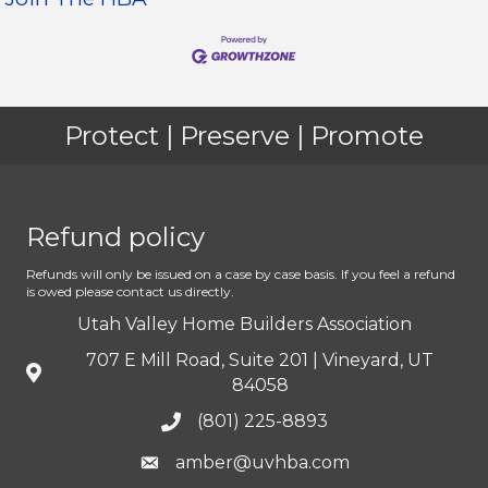
Protect | Preserve | Promote
Refund policy
Refunds will only be issued on a case by case basis. If you feel a refund
is owed please contact us directly.
Utah Valley Home Builders Association
707 E Mill Road, Suite 201 | Vineyard, UT
84058
(801) 225-8893
amber@uvhba.com