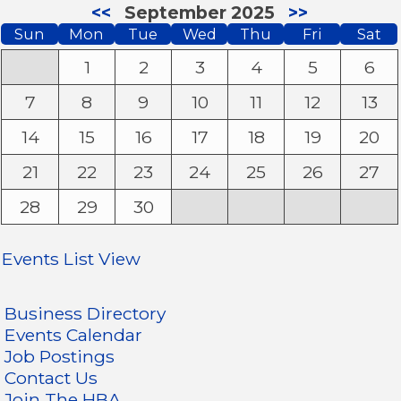
<<
September 2025
>>
Sun
Mon
Tue
Wed
Thu
Fri
Sat
1
2
3
4
5
6
7
8
9
10
11
12
13
14
15
16
17
18
19
20
21
22
23
24
25
26
27
28
29
30
Events List View
Business Directory
Events Calendar
Job Postings
Contact Us
Join The HBA