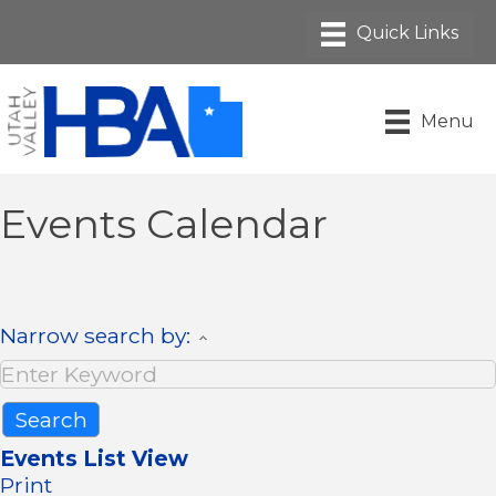
Menu
Events Calendar
Narrow search by:
Events List View
Print