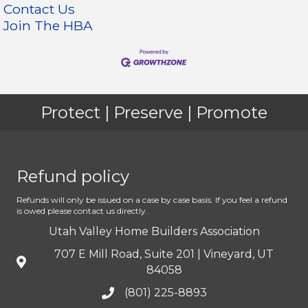
Contact Us
Join The HBA
Protect | Preserve | Promote
Refund policy
Refunds will only be issued on a case by case basis. If you feel a refund
is owed please contact us directly.
Utah Valley Home Builders Association
707 E Mill Road, Suite 201 | Vineyard, UT
84058
(801) 225-8893