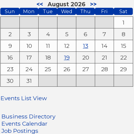
<<
August 2026
>>
Sun
Mon
Tue
Wed
Thu
Fri
Sat
1
2
3
4
5
6
7
8
9
10
11
12
13
14
15
16
17
18
19
20
21
22
23
24
25
26
27
28
29
30
31
Events List View
Business Directory
Events Calendar
Job Postings