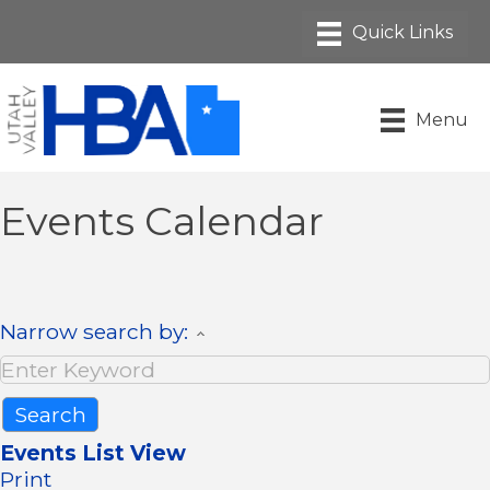
Menu
Events Calendar
Narrow search by:
Events List View
Print