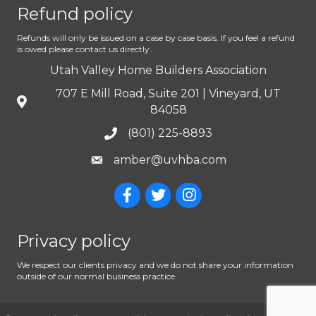
Refund policy
Refunds will only be issued on a case by case basis. If you feel a refund
is owed please contact us directly.
Utah Valley Home Builders Association
707 E Mill Road, Suite 201 | Vineyard, UT
84058
(801) 225-8893
amber@uvhba.com
Privacy policy
We respect our clients privacy and we do not share your information
outside of our normal business practice.