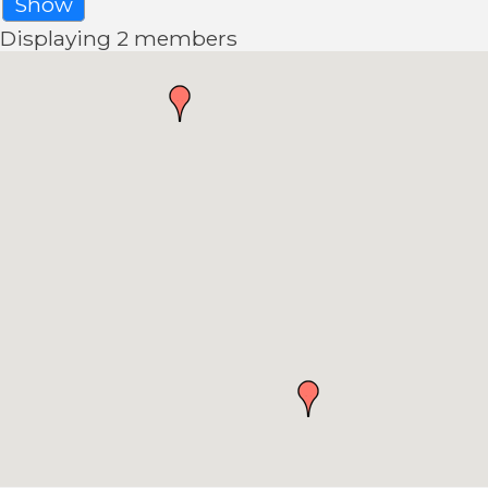
Show
Displaying
2
members