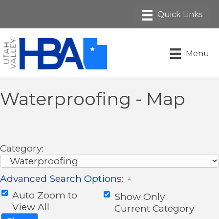
Menu
Waterproofing - Map
Category:
Advanced Search Options:
Auto Zoom to
Show Only
View All
Current Category