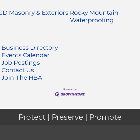
JD Masonry & Exteriors
Rocky Mountain
Waterproofing
Business Directory
Events Calendar
Job Postings
Contact Us
Join The HBA
Protect | Preserve | Promote