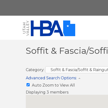
Soffit & Fascia/Sof
Category:
Advanced Search Options:
Auto Zoom to View All
Displaying
3
members