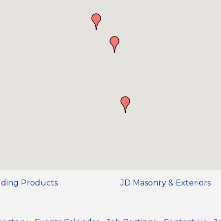
ilding Products
JD Masonry & Exteriors