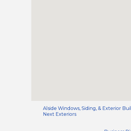
Alside Windows, Siding, & Exterior Bu
Next Exteriors