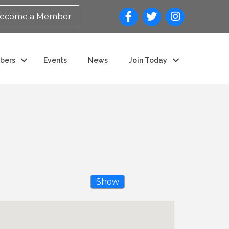
ecome a Member
bers
Events
News
Join Today
Show