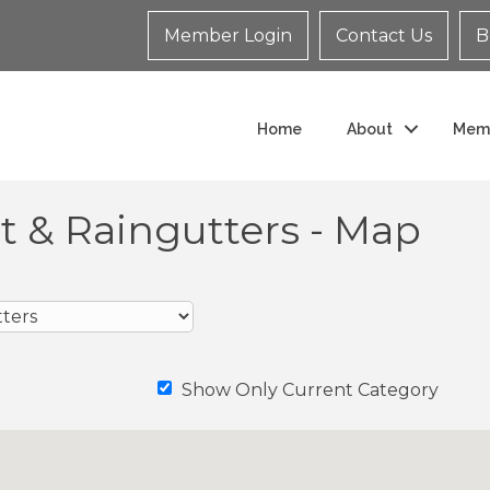
Member Login
Contact Us
B
Home
About
Mem
fit & Raingutters - Map
Show Only Current Category