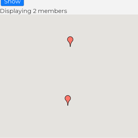
Show
Displaying
2
members