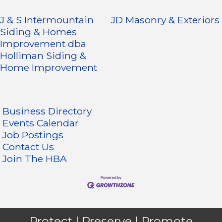
J & S Intermountain
JD Masonry & Exteriors
Siding & Homes
Improvement dba
Holliman Siding &
Home Improvement
Business Directory
Events Calendar
Job Postings
Contact Us
Join The HBA
Protect | Preserve | Promote