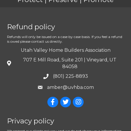
Refund policy
Refunds will only be issued on a case by case basis. If you feel a refund
is owed please contact us directly.
Utah Valley Home Builders Association
707 E Mill Road, Suite 201 | Vineyard, UT
84058
(801) 225-8893
amber@uvhba.com
Privacy policy
We respect our clients privacy and we do not share your information