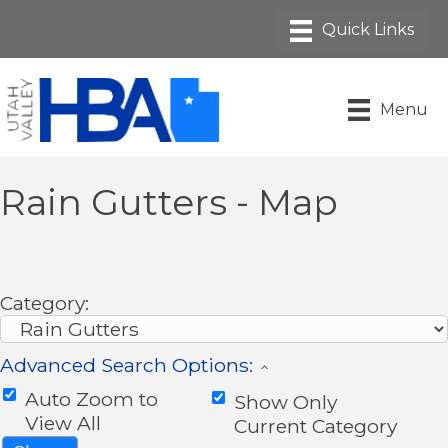
Menu
Rain Gutters - Map
Category:
Advanced Search Options:
Auto Zoom to
Show Only
View All
Current Category