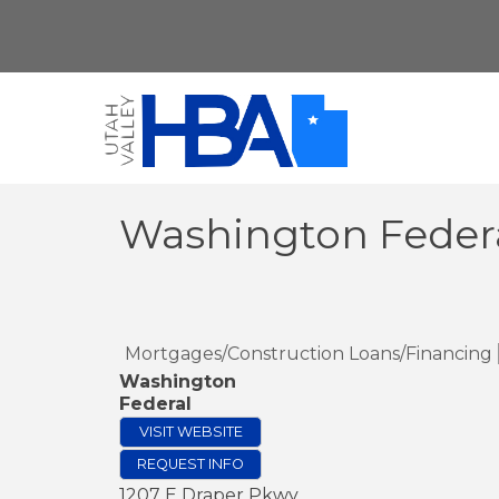
Washington Feder
Mortgages/Construction Loans/Financing
Washington
Federal
VISIT WEBSITE
REQUEST INFO
1207 E Draper Pkwy