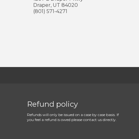
Draper
,
UT
84020
(801) 571-4271
Refund policy
Refunds will only be issued on a case by case basis. If
you feel a refund is owed please contact us directly.