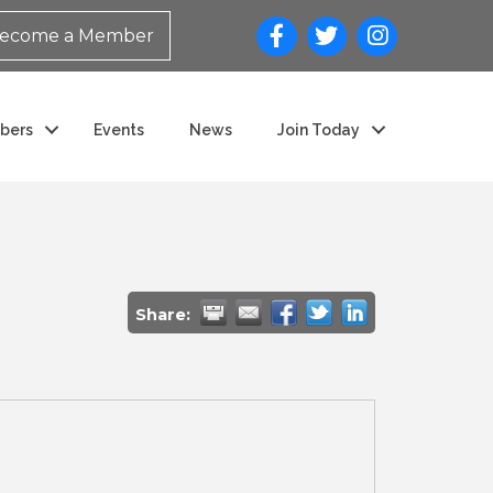
ecome a Member
bers
Events
News
Join Today
Share: