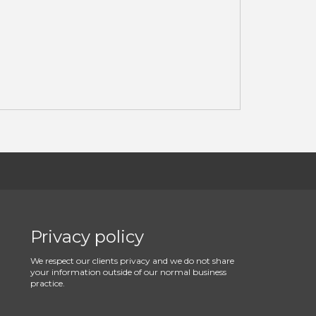
Privacy policy
We respect our clients privacy and we do not share
your information outside of our normal business
practice.