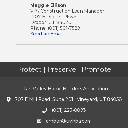
Maggie Ellison
VP / Construction Loan Manager
1207 E Draper Pkwy
Draper
,
UT
84020
Phone:
(801) 501-7529
Send an Email
Protect | Preserve | Promote
Utah Valley Home Builders Association
707 E Mill Road, Suite 201 | Vineyard, UT 84058
(801) 225-8893
amber@uvhba.com