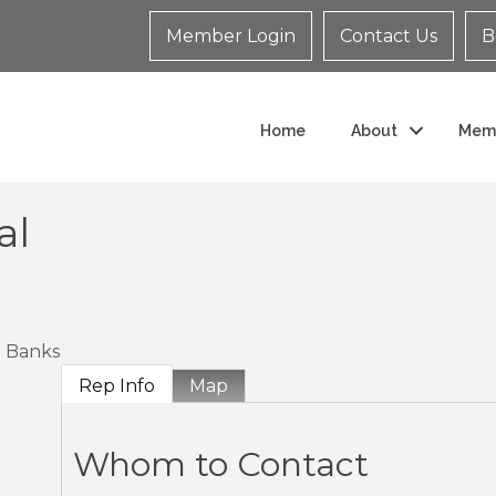
Member Login
Contact Us
B
Home
About
Mem
al
Banks
Rep Info
Map
Whom to Contact