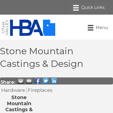
Menu
Stone Mountain
Castings & Design
Share:
Hardware
Fireplaces
Stone
Mountain
Castings &