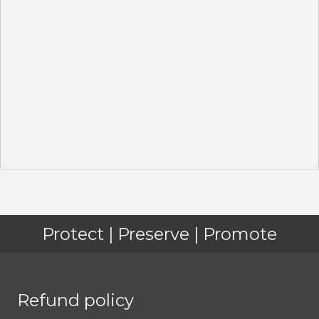
Protect | Preserve | Promote
Refund policy