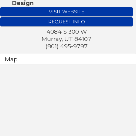
Design
VISIT WEBSITE
REQUEST INFO
4084 S 300 W
Murray
,
UT
84107
(801) 495-9797
Map