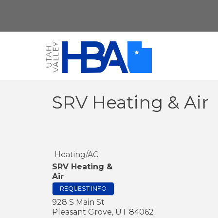
SRV Heating & Air
Heating/AC
SRV Heating &
Air
REQUEST INFO
928 S Main St
Pleasant Grove
,
UT
84062