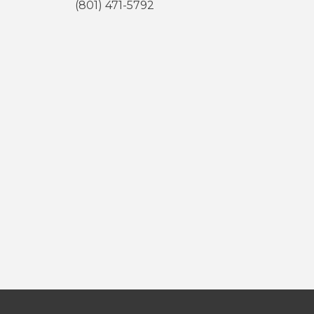
(801) 471-5792