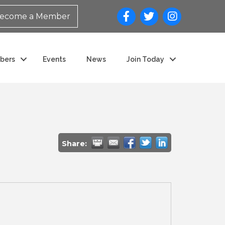
ecome a Member
bers
Events
News
Join Today
Share: