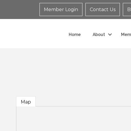
Member Login
Contact Us
B
Home
About
Mem
Map