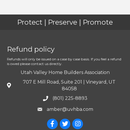
Protect | Preserve | Promote
Refund policy
Refunds will only be issued on a case by case basis. If you feel a refund
is owed please contact us directly.
Utah Valley Home Builders Association
707 E Mill Road, Suite 201 | Vineyard, UT
84058
(801) 225-8893
amber@uvhba.com