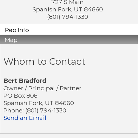
727 S Main
Spanish Fork
,
UT
84660
(801) 794-1330
Rep Info
Map
Whom to Contact
Bert Bradford
Owner / Principal / Partner
PO Box 806
Spanish Fork
,
UT
84660
Phone:
(801) 794-1330
Send an Email