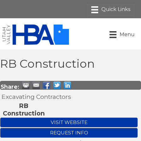
Menu
RB Construction
Share:
Excavating Contractors
RB
Construction
VISIT WEBSITE
REQUEST INFO