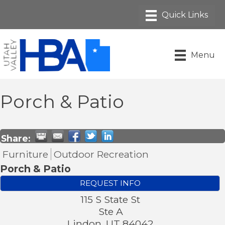
Menu
Porch & Patio
Share:
Furniture
Outdoor Recreation
Porch & Patio
REQUEST INFO
115 S State St
Ste A
Lindon
,
UT
84042