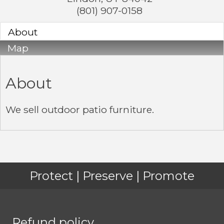
(801) 907-0158
About
Map
About
We sell outdoor patio furniture.
Protect | Preserve | Promote
Refund policy