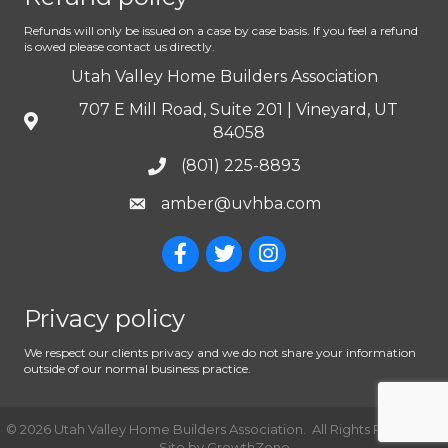
Refunds will only be issued on a case by case basis. If you feel a refund
is owed please contact us directly.
Utah Valley Home Builders Association
707 E Mill Road, Suite 201 | Vineyard, UT
84058
(801) 225-8893
amber@uvhba.com
Privacy policy
We respect our clients privacy and we do not share your information
outside of our normal business practice.
©
2026
Utah Valley Home Builders Association.
All Rights Reserved |
Site by
GrowthZone